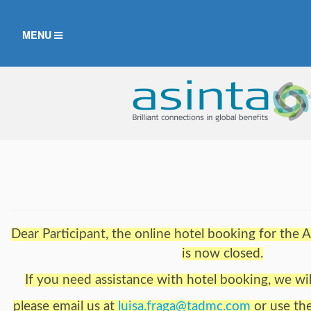
TOGGLE
MENU
NAVIGATION
Dear Participant, the online hotel booking for th
is now closed.
If you need assistance with hotel booking, we wil
please email us at
luisa.fraga@tadmc.com
or use th