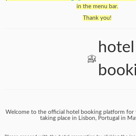
in the menu bar.
Thank you!
hotel
book
Welcome to the official hotel booking platform fo
taking place in Lisbon, Portugal in M