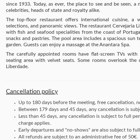
since 1933. Today, as ever, the place to see and be seen, a 
celebrities, heads of state and royalty alike.
The top-floor restaurant offers international cuisine, a 
selections, and panoramic views. The restaurant Cervejaria 
with fish and seafood specialities from the coast of Portuga
snacks and pastries.
The pool area includes a spacious sun t
garden. Guests can enjoy a massage at the Anantara Spa.
The carefully appointed rooms have flat-screen TVs with s
seating area with velvet seats. Some rooms overlook the 
Liberdade.
Cancellation policy
Up to 180 days before the meeting, free cancellation, no
Between 179 days and 45 days, any cancellation is subj
Less than 45 days, any cancellation is subject to full p
charge applies.
Early departures and "no-shows" are also subject to full
All refunds are subject to an administrative fee of 50€.