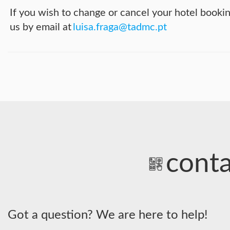
If you wish to change or cancel your hotel booki
us by email at
luisa.fraga@tadmc.pt
conta
Got a question? We are here to help!