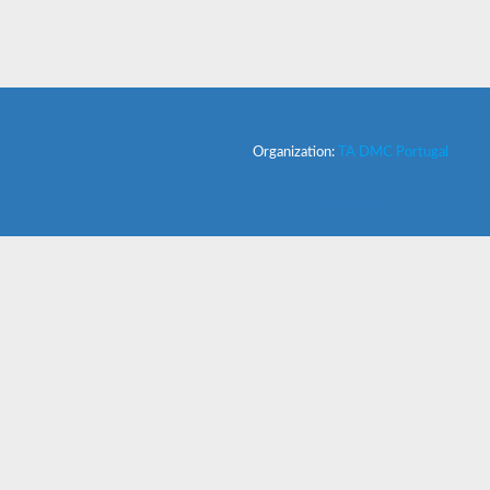
Organization:
TA DMC Portugal
powered by Admeus