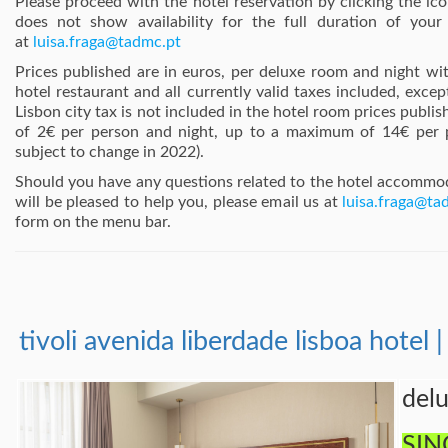
Please proceed with the hotel reservation by clicking the ic
does not show availability for the full duration of your
at
luisa.fraga@tadmc.pt
Prices published are in euros, per deluxe room and night wit
hotel restaurant and all currently valid taxes included, excep
Lisbon city tax is not included in the hotel room prices publis
of 2€ per person and night, up to a maximum of 14€ per 
subject to change in 2022).
Should you have any questions related to the hotel accomm
will be pleased to help you, please email us at
luisa.fraga@ta
form on the menu bar.
tivoli avenida liberdade lisboa hotel |
del
SIN