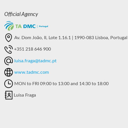
Official Agency
Av. Dom João, II, Lote 1.16.1 | 1990-083 Lisboa, Portugal
+351 218 646 900
luisa.fraga@tadmc.pt
www.tadmc.com
MON to FRI 09:00 to 13:00 and 14:30 to 18:00
Luisa Fraga