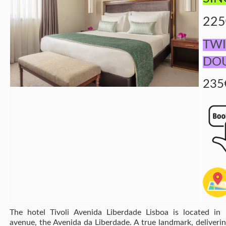
225
TWI
DO
235
The hotel Tivoli Avenida Liberdade Lisboa is located in
avenue, the Avenida da Liberdade. A true landmark, deliverin