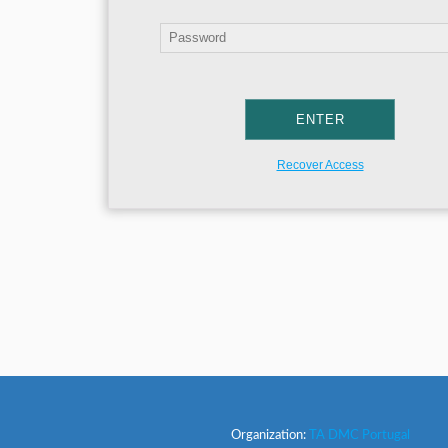
Recover Access
Organization:
TA DMC Portugal